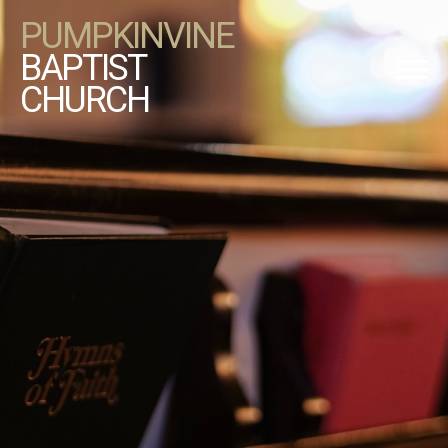
PUMPKINVINE
BAPTIST
CHURCH